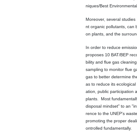
niques/Best Environmental
Moreover, several studies 
nt organic pollutants, can
on plants, and the surroun
In order to reduce emission
proposes 10 BAT/BEP reco
bility and flue gas cleani
sampling to monitor flue g
gas to better determine the
as to reduce its ecological
ation, public participation
plants. Most fundamentally
disposal mindset" to an "i
rence to the UNEP's waste 
promoting the proper deali
ontrolled fundamentally.