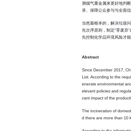
测烟气重金属来更好地判
录、保障公众参与与全面信
当然最根本的，解决垃圾问
先次序原则，制定“零废弃
先控制化学品环境风险才能
Abstract
Since December 2017, Chin
List. According to the requ
enerate environmental and 
elevant policies and regula
cant impact of the produc
The incineration of domest
d there are more than 10 ki
According to the informati