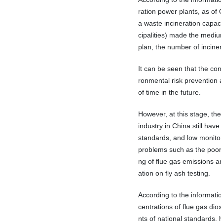
ration power plants, as of
a waste incineration capac
cipalities) made the medium
plan, the number of inciner
It can be seen that the con
ronmental risk prevention a
of time in the future.
However, at this stage, the
industry in China still hav
standards, and low monitori
problems such as the poor 
ng of flue gas emissions a
ation on fly ash testing.
According to the informati
centrations of flue gas di
nts of national standards,