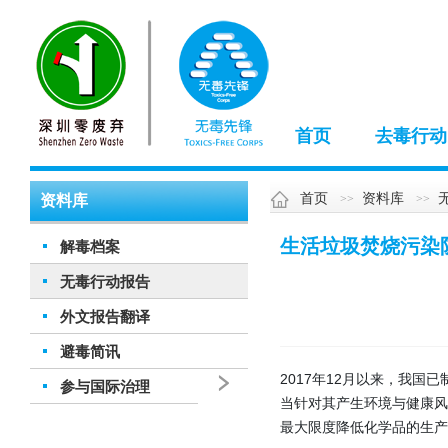
首页
去毒行动
首页
资料库
资料库
生活垃圾焚烧污染
解毒档案
无毒行动报告
外文报告翻译
避毒简讯
2017年12月以来，我
参与国际治理
当针对其产生环境与健康
最大限度降低化学品的生产