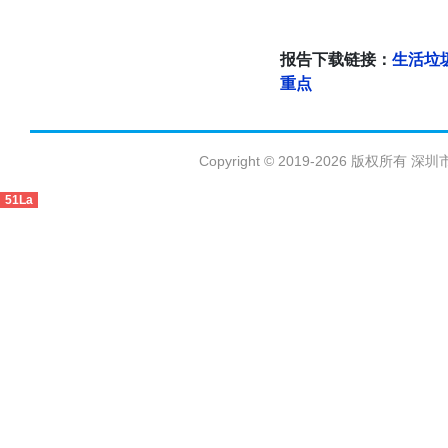
报告下载链接：
生活垃
重点
Copyright © 2019-2026 版权
51La