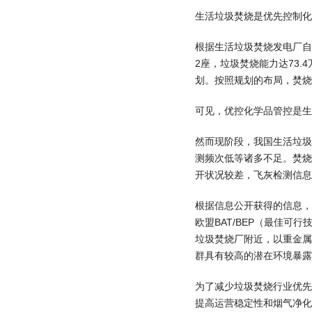
生活垃圾焚烧是优先控制化
根据生活垃圾焚烧发电厂自动
2座，垃圾焚烧能力达73.
划。按照规划的布局，焚烧
可见，优控化学品管控是生
然而现阶段，我国生活垃
测频次低等诸多不足。焚
开状况较差，飞灰检测信息
根据信息公开获得的信息
欧盟BAT/BEP（最佳
垃圾焚烧厂附近，以重金
群具有较高的潜在环境暴露
为了减少垃圾焚烧行业优先
提高运营稳定性和烟气净